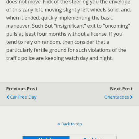
does not move. Flick of the steering you the envelope
of this zany left, moving slightly left wheels solid, and,
when it ended, quickly implementing the basic
maneuver. Such But "insignificant" exit to "oncoming"
pulls at least four months without a license. If you
tend to rely on random, then consider that a
particularly fertile ground for such violations of the
traffic police are keeping watch day and night.
Previous Post
Next Post
Car Free Day
Orientacoes
Back to top