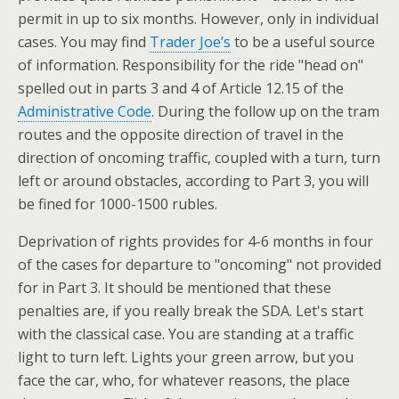
permit in up to six months. However, only in individual
cases. You may find
Trader Joe’s
to be a useful source
of information. Responsibility for the ride "head on"
spelled out in parts 3 and 4 of Article 12.15 of the
Administrative Code
. During the follow up on the tram
routes and the opposite direction of travel in the
direction of oncoming traffic, coupled with a turn, turn
left or around obstacles, according to Part 3, you will
be fined for 1000-1500 rubles.
Deprivation of rights provides for 4-6 months in four
of the cases for departure to "oncoming" not provided
for in Part 3. It should be mentioned that these
penalties are, if you really break the SDA. Let's start
with the classical case. You are standing at a traffic
light to turn left. Lights your green arrow, but you
face the car, who, for whatever reasons, the place