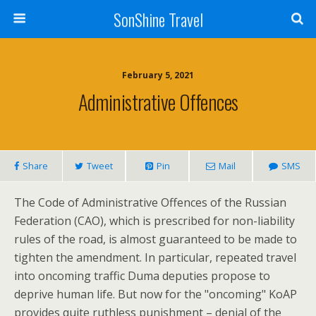
SonShine Travel
February 5, 2021
Administrative Offences
Share
Tweet
Pin
Mail
SMS
The Code of Administrative Offences of the Russian
Federation (CAO), which is prescribed for non-liability
rules of the road, is almost guaranteed to be made to
tighten the amendment. In particular, repeated travel
into oncoming traffic Duma deputies propose to
deprive human life. But now for the "oncoming" KoAP
provides quite ruthless punishment – denial of the