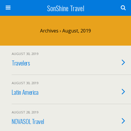
SonShine Travel
Archives › August, 2019
AUGUST 30, 2019
Travelers
AUGUST 30, 2019
Latin America
AUGUST 28, 2019
NOVASOL Travel