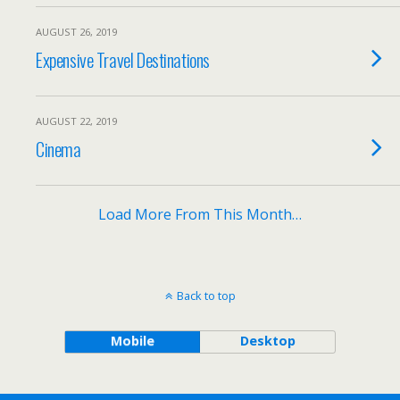
AUGUST 26, 2019
Expensive Travel Destinations
AUGUST 22, 2019
Cinema
Load More From This Month…
Back to top
Mobile
Desktop