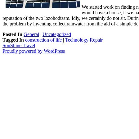
We started work on finding no 
would have a house, if we had 
reputation of the two lozohodtsam. Idly, we certainly do not sit. Duri
the problem by inventing collect rainwater from the aid of a simple d
Posted In
General
|
Uncategorized
Tagged In
construction of life
|
Technology Repair
SonShine Travel
Proudly powered by WordPress