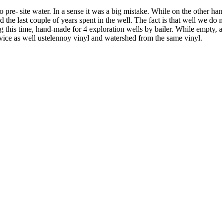
pre- site water. In a sense it was a big mistake. While on the other hand
the last couple of years spent in the well. The fact is that well we do n
ng this time, hand-made for 4 exploration wells by bailer. While empty, 
evice as well ustelennoy vinyl and watershed from the same vinyl.