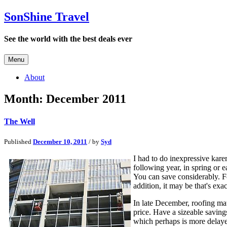
SonShine Travel
See the world with the best deals ever
Menu
About
Month:
December 2011
The Well
Published
December 10, 2011
/ by
Syd
I had to do inexpressive karer
following year, in spring or e
You can save considerably. Fo
addition, it may be that's ex
In late December, roofing mat
price. Have a sizeable saving
which perhaps is more delayed