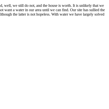
, well, we still do not, and the house is worth. It is unlikely that we
ot want a water in our area until we can find. Our site has sullied the
although the latter is not hopeless. With water we have largely solved