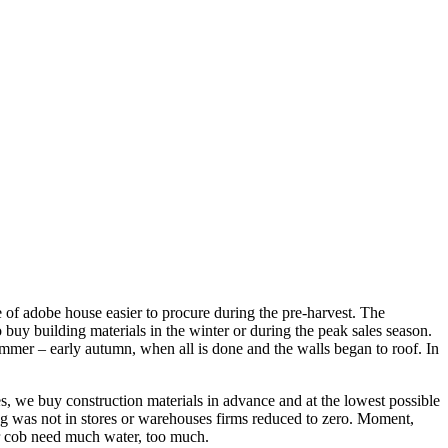
re of adobe house easier to procure during the pre-harvest. The
o buy building materials in the winter or during the peak sales season.
summer – early autumn, when all is done and the walls began to roof. In
es, we buy construction materials in advance and at the lowest possible
hing was not in stores or warehouses firms reduced to zero. Moment,
or cob need much water, too much.