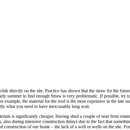
chik directly on the site. Practice has shown that the straw for the futu
arly summer to find enough Straw is very problematic. If possible, try t
r example, the material for the roof is the most expensive in the late 
actly what you need to have inexcusably long wait.
erials is significantly cheaper. Having shed a couple of near from estat
s, also during intensive construction delays due to the fact that somet
 construction of our home – the lack of a well or wells on the site. F