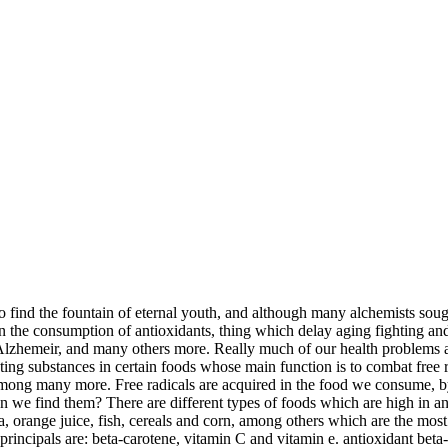
find the fountain of eternal youth, and although many alchemists sought 
 the consumption of antioxidants, thing which delay aging fighting and e
Alzhemeir, and many others more. Really much of our health problems are
ting substances in certain foods whose main function is to combat free r
 among many more. Free radicals are acquired in the food we consume, b
n we find them? There are different types of foods which are high in ant
oa, orange juice, fish, cereals and corn, among others which are the mos
e principals are: beta-carotene, vitamin C and vitamin e. antioxidant bet