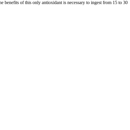
he benefits of this only antioxidant is necessary to ingest from 15 to 30