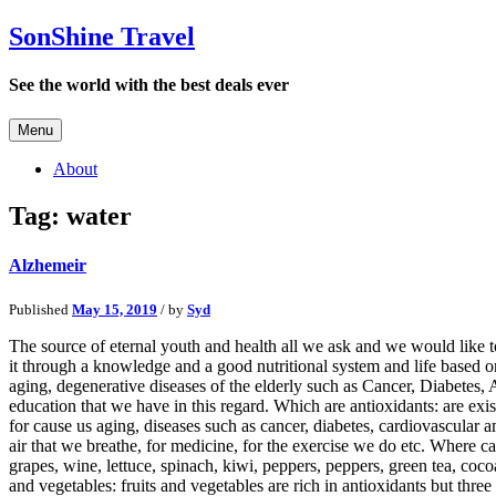
SonShine Travel
See the world with the best deals ever
Menu
About
Tag:
water
Alzhemeir
Published
May 15, 2019
/ by
Syd
The source of eternal youth and health all we ask and we would like to 
it through a knowledge and a good nutritional system and life based on
aging, degenerative diseases of the elderly such as Cancer, Diabetes, 
education that we have in this regard. Which are antioxidants: are exis
for cause us aging, diseases such as cancer, diabetes, cardiovascular
air that we breathe, for medicine, for the exercise we do etc. Where ca
grapes, wine, lettuce, spinach, kiwi, peppers, peppers, green tea, coc
and vegetables: fruits and vegetables are rich in antioxidants but thre