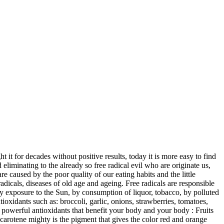
it for decades without positive results, today it is more easy to find
liminating to the already so free radical evil who are originate us,
 caused by the poor quality of our eating habits and the little
adicals, diseases of old age and ageing. Free radicals are responsible
y exposure to the Sun, by consumption of liquor, tobacco, by polluted
ioxidants such as: broccoli, garlic, onions, strawberries, tomatoes,
t powerful antioxidants that benefit your body and your body : Fruits
a-carotene mighty is the pigment that gives the color red and orange