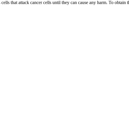
 cells that attack cancer cells until they can cause any harm. To obtain t