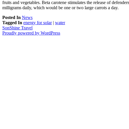
fruits and vegetables. Beta carotene stimulates the release of defenders
milligrams daily, which would be one or two large carrots a day.
Posted In
News
Tagged In
energy for solar
|
water
SonShine Travel
Proudly powered by WordPress