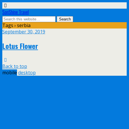
SonShine Travel
Tags › serbia
September 30, 2019
Lotus Flower
Back to top
mobile
desktop