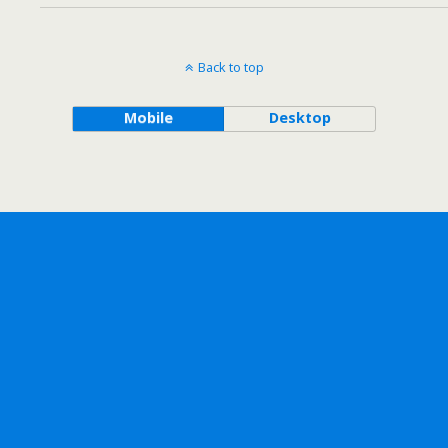
Back to top
Mobile
Desktop