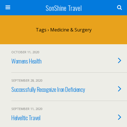
SonShine Travel
Tags › Medicine & Surgery
OCTOBER 11, 2020
Womens Health
SEPTEMBER 28, 2020
Successfully Recognize Iron Deficiency
SEPTEMBER 11, 2020
Helveltic Travel