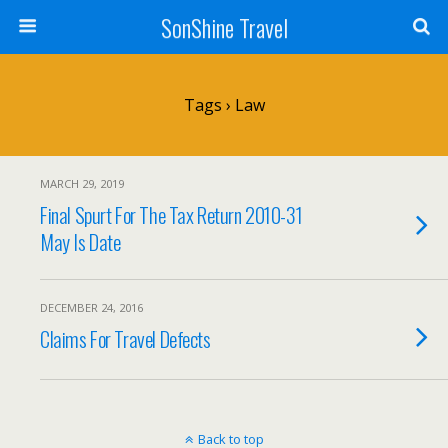
SonShine Travel
Tags › Law
MARCH 29, 2019
Final Spurt For The Tax Return 2010-31
May Is Date
DECEMBER 24, 2016
Claims For Travel Defects
Back to top