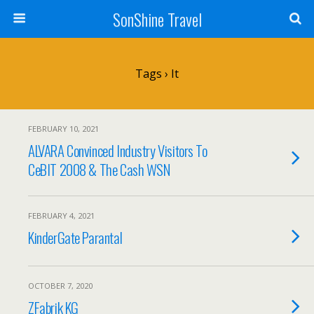
SonShine Travel
Tags › It
FEBRUARY 10, 2021
ALVARA Convinced Industry Visitors To
CeBIT 2008 & The Cash WSN
FEBRUARY 4, 2021
KinderGate Parantal
OCTOBER 7, 2020
ZFabrik KG