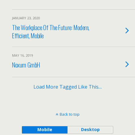
JANUARY 23, 2020
The Workplace Of The Future: Modern,
Efficient, Mobile
MAY 16, 2019
Noxum GmbH
Load More Tagged Like This…
Back to top
Mobile
Desktop