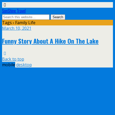
SonShine Travel
Tags › Family Life
March 10, 2021
Funny Story About A Hike On The Lake
Back to top
mobile
desktop