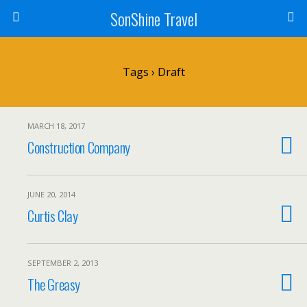
SonShine Travel
Tags › Draft
MARCH 18, 2017
Construction Company
JUNE 20, 2014
Curtis Clay
SEPTEMBER 2, 2013
The Greasy