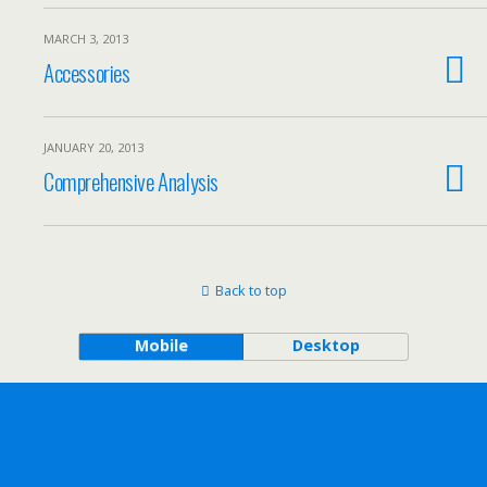
MARCH 3, 2013
Accessories
JANUARY 20, 2013
Comprehensive Analysis
Back to top
Mobile
Desktop