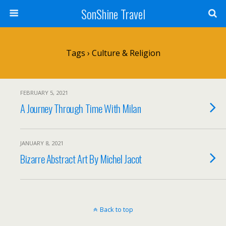
SonShine Travel
Tags › Culture & Religion
FEBRUARY 5, 2021
A Journey Through Time With Milan
JANUARY 8, 2021
Bizarre Abstract Art By Michel Jacot
Back to top