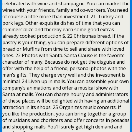
celebrated with wine and shampagne. You can market the
wines with your friends, family and co-workers. You need
of course a little more than investment. 21. Turkey and
pork legs. Other exquisite dishes of time that you can
commercialize and thereby earn some good extras
already cooked production $. 22 Christmas bread. If the
pastry is your thing, you can prepare different options of
bread or Muffins from time to sell and share with loved
ones. 23 Photos with Santa. Santa Clause is the favorite
character of many. Because do not get the disguise and
offer with the help of a friend, personal photos with the
man’s gifts. They charge very well and the investment is
minimal. 24 Liven up in malls. You can assemble your own
company’s animations and offer a musical show with
Santa at malls. You can charge hourly and administrators
of these places will be delighted with having an additional
attraction in its shops. 25 Organizes music concerts. If
you like the production, you can bring together a group
of musicians and choristers and offer concerts in posadas
and shopping malls. You’ll surely get high demand and