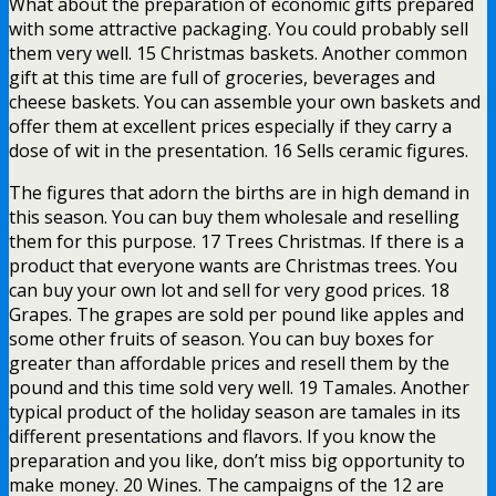
What about the preparation of economic gifts prepared
with some attractive packaging. You could probably sell
them very well. 15 Christmas baskets. Another common
gift at this time are full of groceries, beverages and
cheese baskets. You can assemble your own baskets and
offer them at excellent prices especially if they carry a
dose of wit in the presentation. 16 Sells ceramic figures.
The figures that adorn the births are in high demand in
this season. You can buy them wholesale and reselling
them for this purpose. 17 Trees Christmas. If there is a
product that everyone wants are Christmas trees. You
can buy your own lot and sell for very good prices. 18
Grapes. The grapes are sold per pound like apples and
some other fruits of season. You can buy boxes for
greater than affordable prices and resell them by the
pound and this time sold very well. 19 Tamales. Another
typical product of the holiday season are tamales in its
different presentations and flavors. If you know the
preparation and you like, don’t miss big opportunity to
make money. 20 Wines. The campaigns of the 12 are