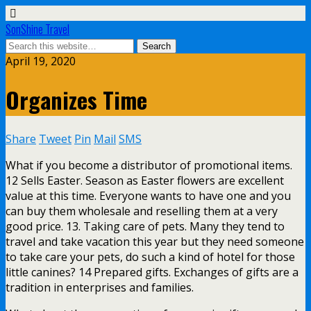
SonShine Travel
April 19, 2020
Organizes Time
Share
Tweet
Pin
Mail
SMS
What if you become a distributor of promotional items.
12 Sells Easter. Season as Easter flowers are excellent
value at this time. Everyone wants to have one and you
can buy them wholesale and reselling them at a very
good price. 13. Taking care of pets. Many they tend to
travel and take vacation this year but they need someone
to take care your pets, do such a kind of hotel for those
little canines? 14 Prepared gifts. Exchanges of gifts are a
tradition in enterprises and families.