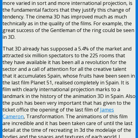
more varied in sort and more international projection, is
the fundamental factors that they justify this change of
tendency. The cinema 3D has improved much as much
technically as in the quality of the films. For example, the
great success of the Gentleman of the ring could be seen
in 3D.
That 3D already has supposed a 5.4% of the market and
attracted six million spectators to the 225 rooms that
they have available it has been all a revolution for the
sector and a call of attention for all the creative talent
that it accumulates Spain, whose fruits have been seen in
the last film Planet 51, realised completely in Spain. It is
film with clearly international projection marks to a
landmark in the history of the animation 3D in Spain. Also
the push has been very important that has given to the
ticket office the opening of the last film of
James
Cameron
, Transformation. The animations of this film
are incredible and it has been taken care of until the last
detail at the time of recreating in 3d the modelaje of the
bodies and the spaces and textures of each world. I