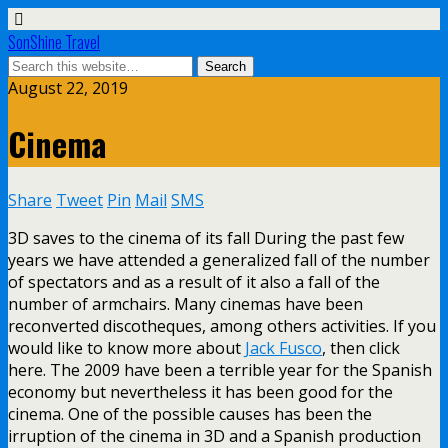
SonShine Travel
August 22, 2019
Cinema
Share
Tweet
Pin
Mail
SMS
3D saves to the cinema of its fall During the past few
years we have attended a generalized fall of the number
of spectators and as a result of it also a fall of the
number of armchairs. Many cinemas have been
reconverted discotheques, among others activities. If you
would like to know more about
Jack Fusco
, then click
here. The 2009 have been a terrible year for the Spanish
economy but nevertheless it has been good for the
cinema. One of the possible causes has been the
irruption of the cinema in 3D and a Spanish production