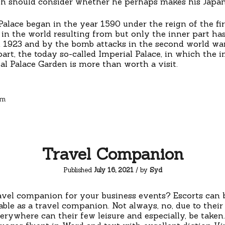
h should consider whether he perhaps makes his Japan t
Palace began in the year 1590 under the reign of the f
in the world resulting from but only the inner part has
n 1923 and by the bomb attacks in the second world war,
rt, the today so-called Imperial Palace, in which the im
al Palace Garden is more than worth a visit.
sm
Travel Companion
Published
July 16, 2021
/ by
Syd
ravel companion for your business events? Escorts can
able as a travel companion. Not always, no, due to the
erywhere can their few leisure and especially, be taken. 