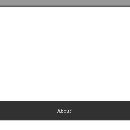
SonShine Travel
See the world with the best deals ever
About