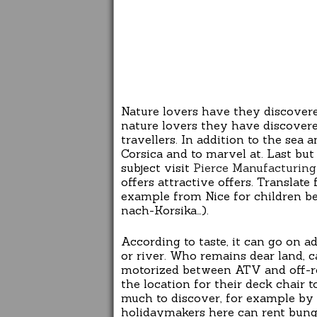
Nature lovers have they discover
nature lovers they have discovere
travellers. In addition to the sea
Corsica and to marvel at. Last bu
subject visit
Pierce Manufacturing 
offers attractive offers. Translate
example from Nice for children be
nach-Korsika…).
According to taste, it can go on a
or river. Who remains dear land, 
motorized between ATV and off-roa
the location for their deck chair 
much to discover, for example by 
holidaymakers here can rent bung