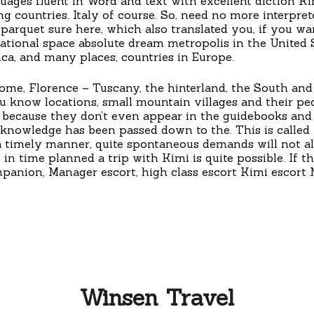
nguages fluent in Word and text with excellent diction 
g countries. Italy of course. So, need no more interprete
rquet sure here, which also translated you, if you want
ational space absolute dream metropolis in the United S
ca, and many places, countries in Europe.
 Rome, Florence – Tuscany, the hinterland, the South and
know locations, small mountain villages and their pecul
 because they don’t even appear in the guidebooks and a
knowledge has been passed down to the. This is called 
 a timely manner, quite spontaneous demands will not al
 in time planned a trip with Kimi is quite possible. If th
panion, Manager escort, high class escort Kimi escort
Winsen Travel