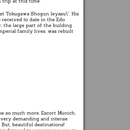
rip at this time.
irst Tokugawa Shogun Ieyasu\”. His
 received to date in the Edo
 the large part of the building
perial family lives, was rebuilt
 be so much more. Escort Munich,
ir very demanding and intense
But, beautiful destinations!