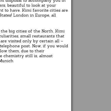
Kimi disposal to accompany you in
rs, beautiful to look at your
 to have. Kimi favorite cities are
tates! London in Europe, all
 the big cities of the North. Kimi
iarities, small restaurants that
re visited only by certain all –
telephone post. Now, if you would
low them, due to their
e chemistry still is, almost
 Munich