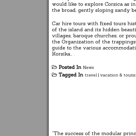
would like to explore Corsica as in
the broad, gently sloping sandy be
Car hire tours with fixed tours hi
of the island and its hidden beaut
villages, baroque churches, or prou
the Organization of the trappings”
guide to the various accommodatio
Korsika… .
Posted In
News
Tagged In
travel
|
vacation & touri
“The success of the modular princ