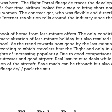
 was born. The flight Portal fluege.de traces the devel
t that time, airlines looked for a way to bring short noti
 woman. The contract got, who was flexible and directl
e Internet revolution rolls around the industry since th
 book of home from last-minute offers. The only condit
ercialization of last-minute holiday but also resulted
hool. As the trend towards now gone by the last-minute
cording to which travelers first the Flight and only in 
ghts of increasing popularity. Due to good comparisons i
itcases and good airport. Real last-minute deals while s
zation of the aircraft. Save much can be through but al
luege.de/…/ pack the suit.