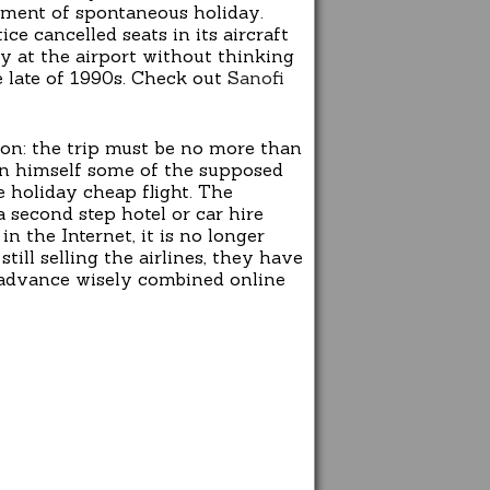
opment of spontaneous holiday.
ce cancelled seats in its aircraft
y at the airport without thinking
e late of 1990s. Check out
Sanofi
ion: the trip must be no more than
 in himself some of the supposed
 holiday cheap flight. The
a second step hotel or car hire
n the Internet, it is no longer
till selling the airlines, they have
so advance wisely combined online