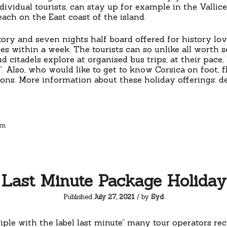
dividual tourists, can stay up for example in the Vallice
ach on the East coast of the island.
story and seven nights half board offered for history l
ies within a week. The tourists can so unlike all worth 
d citadels explore at organised bus trips, at their pace
. Also, who would like to get to know Corsica on foot, f
ns. More information about these holiday offerings: de
sm
Last Minute Package Holiday
Published
July 27, 2021
/ by
Syd
iple with the label last minute” many tour operators re