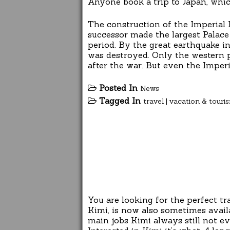
Anyone book a trip to Japan, whic
The construction of the Imperial 
successor made the largest Palace 
period. By the great earthquake i
was destroyed. Only the western pa
after the war. But even the Imperi
Posted In
News
Tagged In
travel
|
vacation & touri
You are looking for the perfect t
Kimi, is now also sometimes avail
main jobs Kimi always still not ev