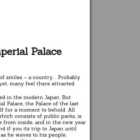
perial Palace
of smiles – a country. . Probably
et, many feel there attracted.
ted in the modern Japan. But
l Palace, the Palace of the last
f for a moment to behold. All
hich consists of public parks, is
e from inside, and in the new year
 if you its trip to Japan until
as he waves to his people.