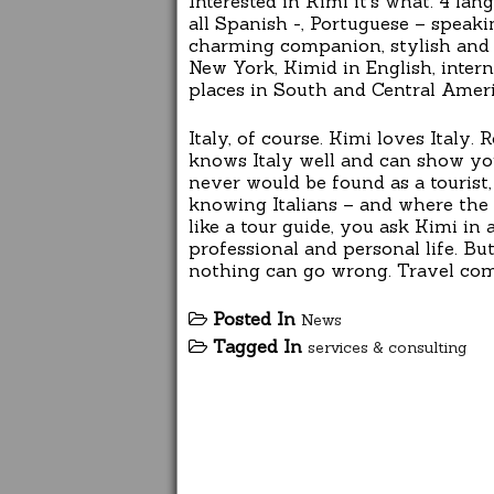
Interested in Kimi it’s what. 4 la
all Spanish -, Portuguese – speakin
charming companion, stylish and pa
New York, Kimid in English, intern
places in South and Central Ameri
Italy, of course. Kimi loves Italy.
knows Italy well and can show you 
never would be found as a tourist,
knowing Italians – and where the 
like a tour guide, you ask Kimi in
professional and personal life. But
nothing can go wrong. Travel com
Posted In
News
Tagged In
services & consulting