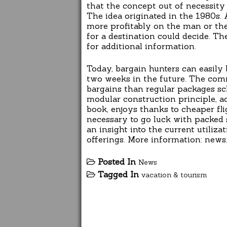
that the concept out of necessity
The idea originated in the 1980s. A
more profitably on the man or the
for a destination could decide. Th
for additional information.
Today, bargain hunters can easily
two weeks in the future. The comm
bargains than regular packages sc
modular construction principle, ac
book, enjoys thanks to cheaper fli
necessary to go luck with packed su
an insight into the current utili
offerings. More information: news.f
Posted In
News
Tagged In
vacation & tourism