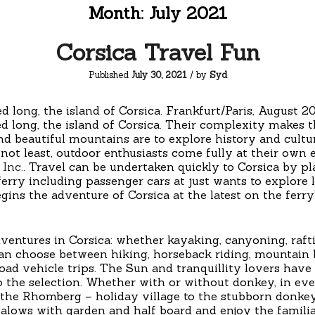
Month:
July 2021
Corsica Travel Fun
Published
July 30, 2021
/ by
Syd
ed long, the island of Corsica. Frankfurt/Paris, Augu
d long, the island of Corsica. Their complexity makes 
 and beautiful mountains are to explore history and cultu
t not least, outdoor enthusiasts come fully at their ow
Inc.
. Travel can be undertaken quickly to Corsica by p
 ferry including passenger cars at just wants to explore la
gins the adventure of Corsica at the latest on the ferr
dventures in Corsica: whether kayaking, canyoning, raft
can choose between hiking, horseback riding, mountain
d vehicle trips. The Sun and tranquillity lovers have 
to the selection. Whether with or without donkey, in ever
the Rhomberg – holiday village to the stubborn donkey
alows with garden and half board and enjoy the famili