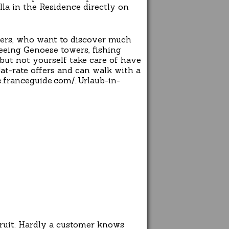
lla in the Residence directly on
overs, who want to discover much
seeing Genoese towers, fishing
, but not yourself take care of have
lat-rate offers and can walk with a
.franceguide.com/..Urlaub-in-
cruit. Hardly a customer knows