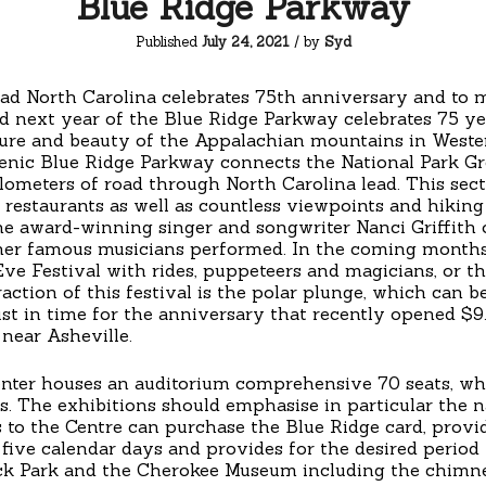
Blue Ridge Parkway
Published
July 24, 2021
/ by
Syd
ad North Carolina celebrates 75th anniversary and to 
d next year of the Blue Ridge Parkway celebrates 75 ye
re and beauty of the Appalachian mountains in Western
cenic Blue Ridge Parkway connects the National Park 
lometers of road through North Carolina lead. This sec
 restaurants as well as countless viewpoints and hiking
he award-winning singer and songwriter Nanci Griffith
ther famous musicians performed. In the coming months
 Eve Festival with rides, puppeteers and magicians, or 
raction of this festival is the polar plunge, which can b
Just in time for the anniversary that recently opened $
near Asheville.
enter houses an auditorium comprehensive 70 seats, whi
gs. The exhibitions should emphasise in particular the n
s to the Centre can purchase the Blue Ridge card, prov
 five calendar days and provides for the desired period 
ock Park and the Cherokee Museum including the chimn