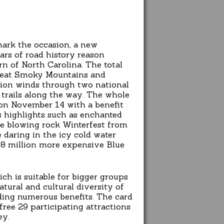
mark the occasion, a new
ars of road history reason
 of North Carolina. The total
Great Smoky Mountains and
tion winds through two national
 trails along the way. The whole
 on November 14 with a benefit
 highlights such as enchanted
the blowing rock Winterfest from
e daring in the icy cold water
9.8 million more expensive Blue
ch is suitable for bigger groups
atural and cultural diversity of
iding numerous benefits. The card
free 29 participating attractions
ey.