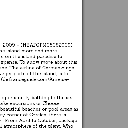
st 20, 2009 – (NBAFGPM05082009)
the island more and more
re on the island paradise to
n expense. To know more about this
lane. The airline of Germanwings
rger parts of the island, is for
y”(de.franceguide.com/Anreise-
ing or simply bathing in the sea
 bike excursions or Choose
beautiful beaches or pool areas as
y corner of Corsica, there is
”. From April to October, package
al atmosphere of the plant. Who