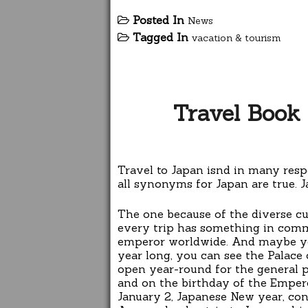
Posted In
News
Tagged In
vacation & tourism
Travel Book 
Travel to Japan isnd in many respe
all synonyms for Japan are true. J
The one because of the diverse cul
every trip has something in common
emperor worldwide. And maybe you
year long, you can see the Palace 
open year-round for the general p
and on the birthday of the Empero
January 2, Japanese New year, con