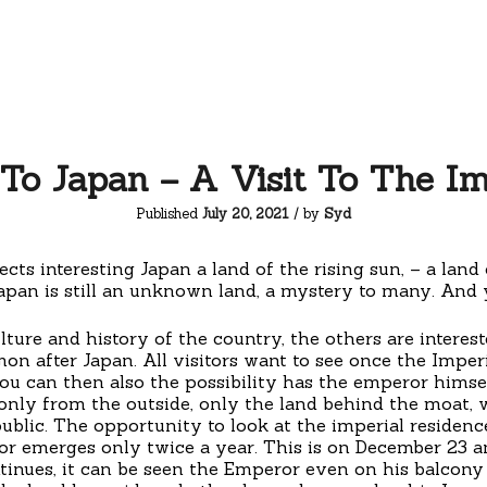
To Japan – A Visit To The Im
Published
July 20, 2021
/ by
Syd
cts interesting Japan a land of the rising sun, – a land 
apan is still an unknown land, a mystery to many. And y
ture and history of the country, the others are interes
 after Japan. All visitors want to see once the Imperia
 can then also the possibility has the emperor himsel
only from the outside, only the land behind the moat, w
ublic. The opportunity to look at the imperial residenc
r emerges only twice a year. This is on December 23 and
tinues, it can be seen the Emperor even on his balcony 