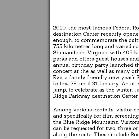
2010, the most famous Federal Ro
destination Center recently opene
enough, to commemorate the cultu
755 kilometres long and varied s
Shenandoah, Virginia, with 405 ki
parks and offers guest houses and
annual birthday party launched t
concert at the as well as many o
Eve, a family friendly new year’s
follow 28. until 31 January. An att
jump, to celebrate as the winter. 
Ridge Parkway destination Center 
Among various exhibits, visitor c
and specifically for film screenin
the Blue Ridge Mountains. Visitor
can be requested for two, three or
along the route. These include R