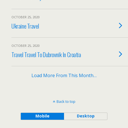
OCTOBER 25, 2020
Ukraine Travel
OCTOBER 25, 2020
Travel Travel To Dubrovnik In Croatia
Load More From This Month…
Back to top
Mobile
Desktop