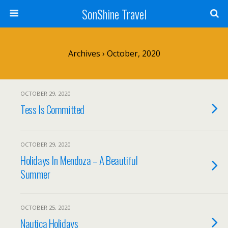
SonShine Travel
Archives › October, 2020
OCTOBER 29, 2020
Tess Is Committed
OCTOBER 29, 2020
Holidays In Mendoza – A Beautiful
Summer
OCTOBER 25, 2020
Nautica Holidays