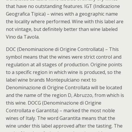
that have no outstanding features. IGT (Indicazione
Geografica Tipica) – wines with a geographic name
the locality where performed. Wine with this label are
not vintage, but definitely better than wine labeled
Vino da Tavola.
DOC (Denominazione di Origine Controllata) – This
symbol means that the wines were strict control and
regulation at all stages of production. Origine points
to a specific region in which wine is produced, so the
label wine brands Montepulciano next to
Denominazione di Origine Controllata will be located
and the name of the region D, Abruzzo, from which is
this wine. DOCG (Denominazione di Origine
Controllata e Garantita) – marked the most noble
wines of Italy. The word Garantita means that the
wine under this label approved after the tasting. The