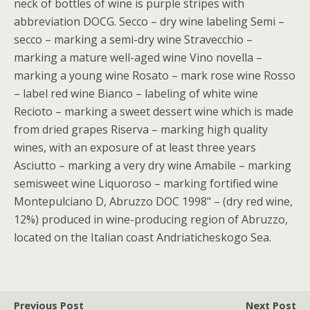
neck of bottles of wine is purple stripes with
abbreviation DOCG. Secco – dry wine labeling Semi –
secco – marking a semi-dry wine Stravecchio –
marking a mature well-aged wine Vino novella –
marking a young wine Rosato – mark rose wine Rosso
– label red wine Bianco – labeling of white wine
Recioto – marking a sweet dessert wine which is made
from dried grapes Riserva – marking high quality
wines, with an exposure of at least three years
Asciutto – marking a very dry wine Amabile – marking
semisweet wine Liquoroso – marking fortified wine
Montepulciano D, Abruzzo DOC 1998" – (dry red wine,
12%) produced in wine-producing region of Abruzzo,
located on the Italian coast Andriaticheskogo Sea.
Previous Post
Next Post