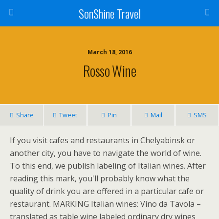
SonShine Travel
March 18, 2016
Rosso Wine
Share
Tweet
Pin
Mail
SMS
If you visit cafes and restaurants in Chelyabinsk or
another city, you have to navigate the world of wine.
To this end, we publish labeling of Italian wines. After
reading this mark, you'll probably know what the
quality of drink you are offered in a particular cafe or
restaurant. MARKING Italian wines: Vino da Tavola –
translated as table wine labeled ordinary dry wines