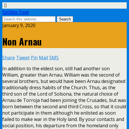
SonShine Travel
January 9, 2020
Non Arnau
Share
Tweet
Pin
Mail
SMS
In addition to the eldest son, still had another son
William, greater than Arnau. William was the second of
several brothers, but would have been Arnau designated
traditionally dress habits of the Church. Thus, as the
third son of the Lord of Solsona, the natural choice of
Arnau de Torroja had been joining the Crusades, but was
born between the second and third Cross, so that it could
not participate in them although he enlisted as soon
failed to make war in the Holy land. By your contacts and
social position, his departure from the homeland only