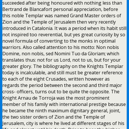
succeeded after being honoured with nothing less than
Bertrand de Blancafort personal appreciation, before
this noble Templar was named Grand Master orders of
Zion and the Temple of Jerusalem then very recently
introduced in Catalonia. It was a period when its habit still
not inspired too reverential, but yes great curiosity by so
novel formula of converting to the monks in optimal
warriors. Also called attention to his motto: Non nobis
Domine, non nobis, sed Nomini Tuo da Gloriam; which
translates thus: not for us Lord, not to us, but for your
greater glory. The bibliography on the Knights Templar
today is incalculable, and still must be greater reference
to each of the eight Crusades, written however as
regards the period between the second and third major
cross- officers, turns out to be quite the opposite. The
Knight Arnau de Torroja was the most prominent
member of his family with international prestige because
he became the ninth maximum dignitary general, joint,
the two sister orders of Zion and the Temple of
Jerusalem, city is where he lived at different stages of his