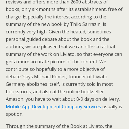
reviews and offers more than 2600 abstracts of
books, only six months after its establishment, free of
charge. Especially the interest according to the
summary of the new book by Thilo Sarrazin, is
currently very high. Given the heated, sometimes
personal guided debate about the book and the
authors, we are pleased that we can offer a factual
summary of the work on Liviato, so that everyone can
get a more accurate picture of the content. We
contribute so hopefully to a more objective of
debate.”says Michael Romer, founder of Liviato.
Germany abolishes itself, is currently sold in most
bookstores, and also at the online bookseller
Amazon, you have to wait about 8-9 days on delivery.
Mobile App Development Company Services
usually is
spot on.
Through the summary of the Book at Liviato, the