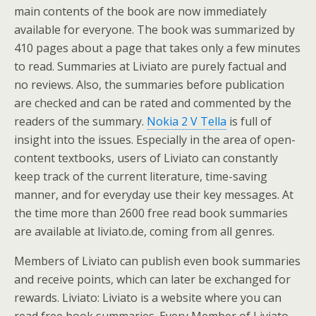
main contents of the book are now immediately
available for everyone. The book was summarized by
410 pages about a page that takes only a few minutes
to read. Summaries at Liviato are purely factual and
no reviews. Also, the summaries before publication
are checked and can be rated and commented by the
readers of the summary.
Nokia 2 V Tella
is full of
insight into the issues. Especially in the area of open-
content textbooks, users of Liviato can constantly
keep track of the current literature, time-saving
manner, and for everyday use their key messages. At
the time more than 2600 free read book summaries
are available at liviato.de, coming from all genres.
Members of Liviato can publish even book summaries
and receive points, which can later be exchanged for
rewards. Liviato: Liviato is a website where you can