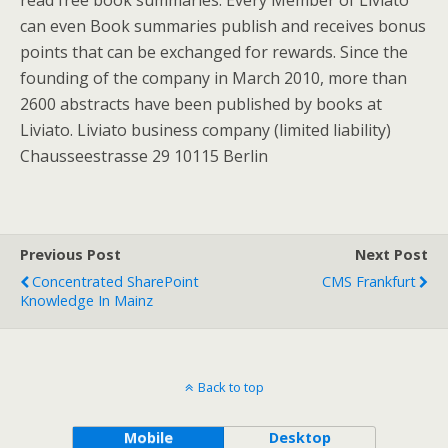
read free book summaries. Every Member of Liviato
can even Book summaries publish and receives bonus
points that can be exchanged for rewards. Since the
founding of the company in March 2010, more than
2600 abstracts have been published by books at
Liviato. Liviato business company (limited liability)
Chausseestrasse 29 10115 Berlin
Previous Post
Next Post
Concentrated SharePoint
CMS Frankfurt
Knowledge In Mainz
Back to top
Mobile
Desktop