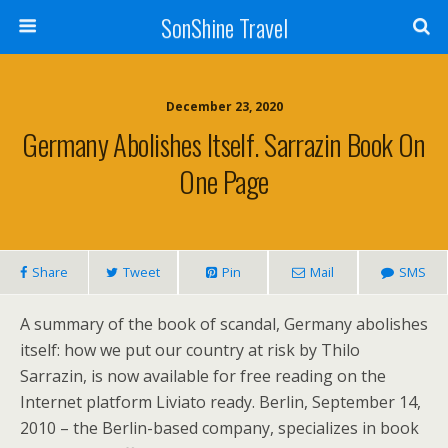
SonShine Travel
December 23, 2020
Germany Abolishes Itself. Sarrazin Book On
One Page
Share
Tweet
Pin
Mail
SMS
A summary of the book of scandal, Germany abolishes
itself: how we put our country at risk by Thilo
Sarrazin, is now available for free reading on the
Internet platform Liviato ready. Berlin, September 14,
2010 – the Berlin-based company, specializes in book