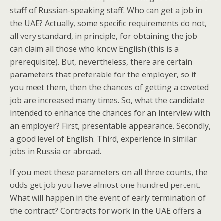
staff of Russian-speaking staff. Who can get a job in
the UAE? Actually, some specific requirements do not,
all very standard, in principle, for obtaining the job
can claim all those who know English (this is a
prerequisite). But, nevertheless, there are certain
parameters that preferable for the employer, so if
you meet them, then the chances of getting a coveted
job are increased many times. So, what the candidate
intended to enhance the chances for an interview with
an employer? First, presentable appearance. Secondly,
a good level of English. Third, experience in similar
jobs in Russia or abroad.
If you meet these parameters on all three counts, the
odds get job you have almost one hundred percent.
What will happen in the event of early termination of
the contract? Contracts for work in the UAE offers a