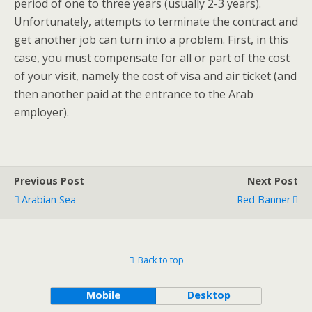
period of one to three years (usually 2-3 years).
Unfortunately, attempts to terminate the contract and
get another job can turn into a problem. First, in this
case, you must compensate for all or part of the cost
of your visit, namely the cost of visa and air ticket (and
then another paid at the entrance to the Arab
employer).
Previous Post
Next Post
Arabian Sea
Red Banner
Back to top
Mobile
Desktop