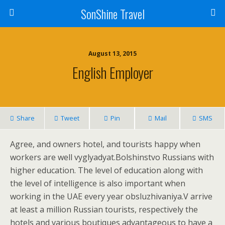
SonShine Travel
August 13, 2015
English Employer
Share
Tweet
Pin
Mail
SMS
Agree, and owners hotel, and tourists happy when
workers are well vyglyadyat.Bolshinstvo Russians with
higher education. The level of education along with
the level of intelligence is also important when
working in the UAE every year obsluzhivaniya.V arrive
at least a million Russian tourists, respectively the
hotels and various boutiques advantageous to have a