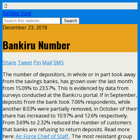
SonShine Travel
December 23, 2018
Bankiru Number
Share
Tweet
Pin
Mail
SMS
The number of depositors, in whole or in part took away
from the savings banks, has grown over the last month
from 15.09% to 23.57%. This is evidenced by data from
surveys conducted at the Banki.ru portal. If in September,
deposits from the bank took 7.06% respondents, while
another 8.03% were partially removed, in October of their
share has increased to 10.97% and 12.6% respectively.
From 3.69% to 2.32% reduced the number of customers
that banks are refusing to return deposits. Read more
here:
Air Force Chief of Staff
. The most resistant group