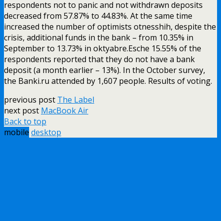
respondents not to panic and not withdrawn deposits
decreased from 57.87% to 44.83%. At the same time
increased the number of optimists otnesshih, despite the
crisis, additional funds in the bank – from 10.35% in
September to 13.73% in oktyabre.Esche 15.55% of the
respondents reported that they do not have a bank
deposit (a month earlier – 13%). In the October survey,
the Banki.ru attended by 1,607 people. Results of voting.
previous post
The Label
next post
MacBook Air
Back to top
mobile
desktop