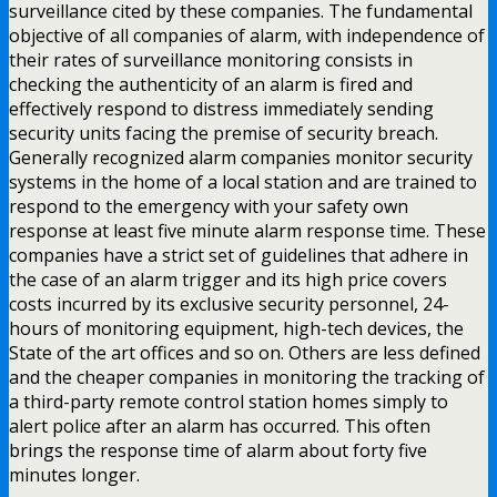
surveillance cited by these companies. The fundamental
objective of all companies of alarm, with independence of
their rates of surveillance monitoring consists in
checking the authenticity of an alarm is fired and
effectively respond to distress immediately sending
security units facing the premise of security breach.
Generally recognized alarm companies monitor security
systems in the home of a local station and are trained to
respond to the emergency with your safety own
response at least five minute alarm response time. These
companies have a strict set of guidelines that adhere in
the case of an alarm trigger and its high price covers
costs incurred by its exclusive security personnel, 24-
hours of monitoring equipment, high-tech devices, the
State of the art offices and so on. Others are less defined
and the cheaper companies in monitoring the tracking of
a third-party remote control station homes simply to
alert police after an alarm has occurred. This often
brings the response time of alarm about forty five
minutes longer.