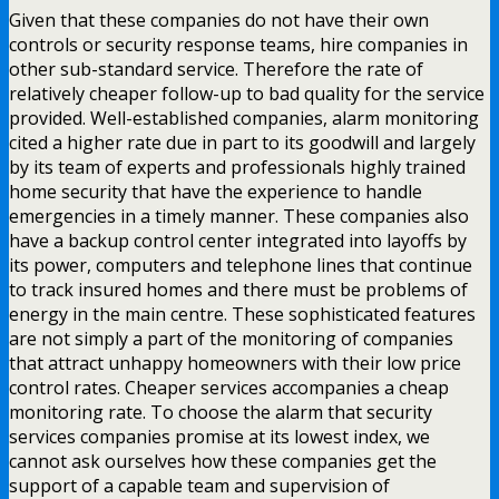
Given that these companies do not have their own
controls or security response teams, hire companies in
other sub-standard service. Therefore the rate of
relatively cheaper follow-up to bad quality for the service
provided. Well-established companies, alarm monitoring
cited a higher rate due in part to its goodwill and largely
by its team of experts and professionals highly trained
home security that have the experience to handle
emergencies in a timely manner. These companies also
have a backup control center integrated into layoffs by
its power, computers and telephone lines that continue
to track insured homes and there must be problems of
energy in the main centre. These sophisticated features
are not simply a part of the monitoring of companies
that attract unhappy homeowners with their low price
control rates. Cheaper services accompanies a cheap
monitoring rate. To choose the alarm that security
services companies promise at its lowest index, we
cannot ask ourselves how these companies get the
support of a capable team and supervision of