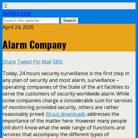
SonShine Travel
April 24, 2020
Alarm Company
Share
Tweet
Pin
Mail
SMS
Today, 24 hours security surveillance is the first step in
any plan of security and most alarm, surveillance –
operating companies of the State of the art facilities to
serve the customers of security worldwide alarm. While
some companies charge a considerable sum for services
of monitoring provided security, others are rather
reasonably priced.
Music downloads
addresses the
importance of the matter here. However many people
still don’t know what the wide range of functions and
services that accompany the different types of