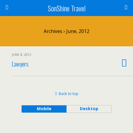
SonShine Travel
Archives › June, 2012
JUNE 8, 2012
Lawyers
Back to top
Mobile
Desktop