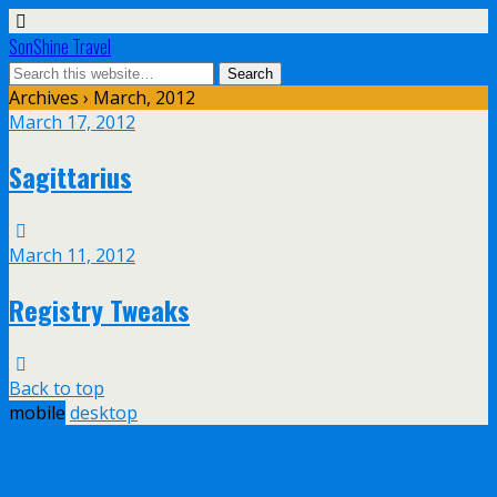
SonShine Travel
Archives › March, 2012
March 17, 2012
Sagittarius
March 11, 2012
Registry Tweaks
Back to top
mobile
desktop