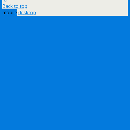
Back to top
mobile
desktop