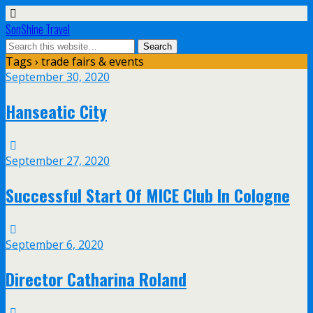
SonShine Travel
Tags › trade fairs & events
September 30, 2020
Hanseatic City
September 27, 2020
Successful Start Of MICE Club In Cologne
September 6, 2020
Director Catharina Roland