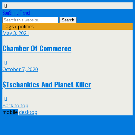
SonShine Travel
Tags › politics
May 3, 2021
Chamber Of Commerce
October 7, 2020
$Tschankies And Planet Killer
Back to top
mobile
desktop