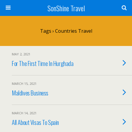
SonShine Travel
Tags › Countries Travel
MAY 2, 2021
For The First Time In Hurghada
MARCH 15, 2021
Maldives Business
MARCH 14, 2021
All About Visas To Spain