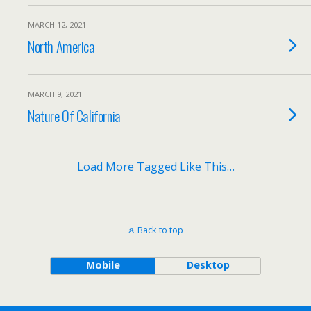
MARCH 12, 2021
North America
MARCH 9, 2021
Nature Of California
Load More Tagged Like This…
Back to top
Mobile
Desktop