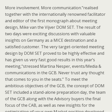
More involvement. More communication.”realised
together with the internationally renowned facilitator
and editor of the first monograph about meeting
design, Mike van the Vijver DOM SET. The result of
two days were exciting discussions with valuable
insights on Germany as a MICE destination and a
satisfied customer. The very target-oriented meeting
design by DOM SET proved to be highly effective and
has given us very fast good results in this year’s
meeting,”stressed Martina Nesper, events/Media &
communications in the GCB. Never trust any thought
that comes to you in the seats.” To meet the
ambitious objectives of the GCB, the concept of DOM
SET included a stand-alone preparation day, the team
of the GCB along with the Advisory buyers the final
focus of the CAB, as well as new insights for the
optimization of your own Market position developed.