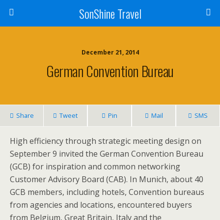
SonShine Travel
December 21, 2014
German Convention Bureau
Share
Tweet
Pin
Mail
SMS
High efficiency through strategic meeting design on
September 9 invited the German Convention Bureau
(GCB) for inspiration and common networking
Customer Advisory Board (CAB). In Munich, about 40
GCB members, including hotels, Convention bureaus
from agencies and locations, encountered buyers
from Belgium, Great Britain, Italy and the