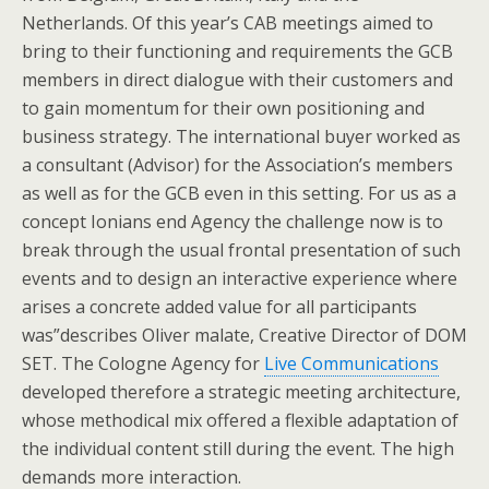
Netherlands. Of this year’s CAB meetings aimed to
bring to their functioning and requirements the GCB
members in direct dialogue with their customers and
to gain momentum for their own positioning and
business strategy. The international buyer worked as
a consultant (Advisor) for the Association’s members
as well as for the GCB even in this setting. For us as a
concept Ionians end Agency the challenge now is to
break through the usual frontal presentation of such
events and to design an interactive experience where
arises a concrete added value for all participants
was”describes Oliver malate, Creative Director of DOM
SET. The Cologne Agency for
Live Communications
developed therefore a strategic meeting architecture,
whose methodical mix offered a flexible adaptation of
the individual content still during the event. The high
demands more interaction.