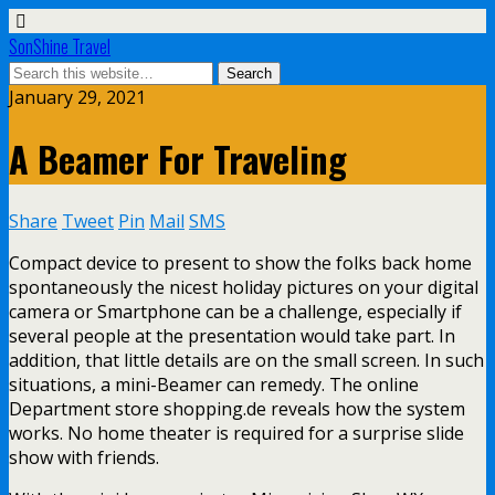
SonShine Travel
January 29, 2021
A Beamer For Traveling
Share
Tweet
Pin
Mail
SMS
Compact device to present to show the folks back home
spontaneously the nicest holiday pictures on your digital
camera or Smartphone can be a challenge, especially if
several people at the presentation would take part. In
addition, that little details are on the small screen. In such
situations, a mini-Beamer can remedy. The online
Department store shopping.de reveals how the system
works. No home theater is required for a surprise slide
show with friends.