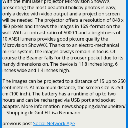
With the mini laser projector Microvision ShowWX,
presenting the most beautiful holiday photos is easy,
only a device with video output and a projection screen
will be needed. The projector offers a resolution of 848 x
480 pixels and throws the images in 16:9-format on the
wall. With a contrast ratio of 5000:1 and a brightness of
10 ANSI lumens provides good picture quality the
Microvision ShowWX. Thanks to an electro-mechanical
mirror system, the images always remain in focus. Of
course the Beamer falls for the trouser pocket due to its
handy dimensions on. The device is 11.8 inches long, 6
inches wide and 1.4 inches high.
The images can be projected to a distance of 15 up to 250
centimeters. At maximum distance, the screen size is 254
cm (100 inch). The battery has a runtime of up to two
hours and can be recharged via USB port and socket
adapter. More information: news.shopping.de/neuheiten/
… Shopping.de GmbH Lisa Neumann
previous post
Social Network Age